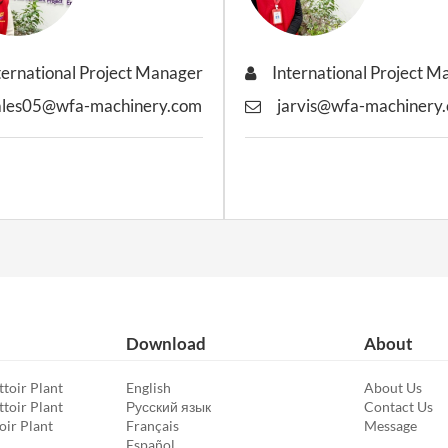
ternational Project Manager
International Project 
ales05@wfa-machinery.com
jarvis@wfa-machinery
Download
About
toir Plant
English
About Us
toir Plant
Русский язык
Contact Us
oir Plant
Français
Message
Español