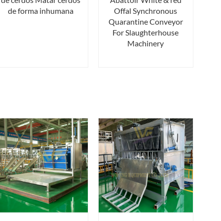
de forma inhumana
Offal Synchronous
Quarantine Conveyor
For Slaughterhouse
Machinery