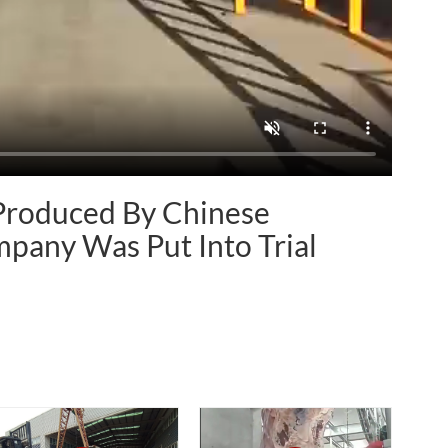
 Produced By Chinese
pany Was Put Into Trial