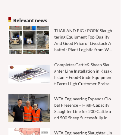
Relevant news
THAILAND PIG / PORK Slaugh
tering Equipment Top Quality
And Good Price of Livestock A
battoir Plant Logistic from WF
A factory through COSCO ship
ping line.
Completes Cattle& Sheep Slau
ghter Line Installation in Kazak
hstan – Food-Grade Equipmen
t Earns High Customer Praise
WFA Engineering Expands Glo
bal Presence – High-Capacity
Slaughter Line for 200 Cattle a
nd 500 Sheep Successfully Inst
alled in Malaysia
WFA Engineering Slaughter Lin