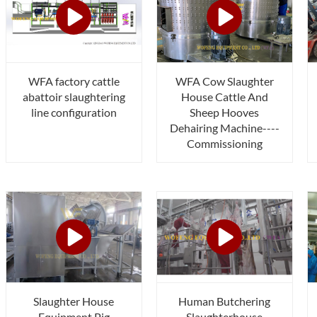
WFA factory cattle
WFA Cow Slaughter
abattoir slaughtering
House Cattle And
line configuration
Sheep Hooves
Dehairing Machine----
Commissioning
Slaughter House
Human Butchering
Equipment Pig
Slaughterhouse