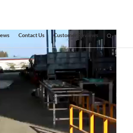
ews
Contact Us
Customer Reviews