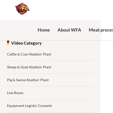
Home
About WFA
Meat proces
Video Category
Cattle & Cow Abattoir Plant
Sheep & Goat Abattoir Plant
Pig & Swine Abattoir Plant
Live Room
Equipment Logistic Coments