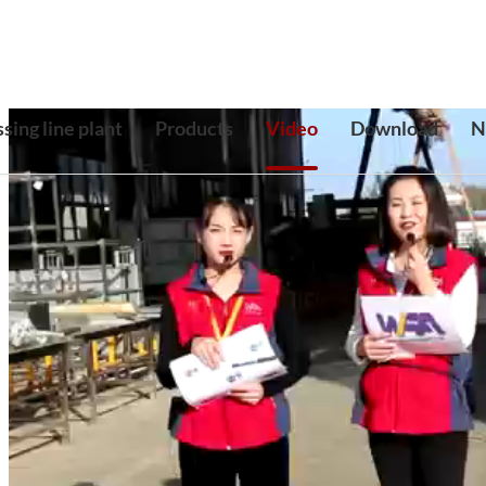
sing line plant
Products
Video
Download
N