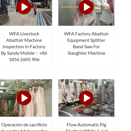
WFA Livestock
WFA Factory Abattoir
Abattoir Machine
Equipment Splitter
Inspection In Factory
Band Saw For
By Sandy Mobile：+86
Slaughter Machine
1856 2605 906
Operación de sacrificio
Flow Automatic Pig
de cerdos Matar cerdos
Abattoir White & red