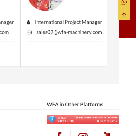
Manager
International Project Manager
Inter
.com
sales02@wfa-machinery.com
sale
WFA in Other Platforms