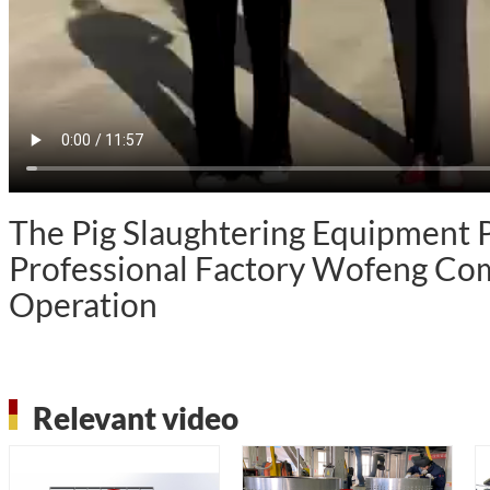
The Pig Slaughtering Equipment
Professional Factory Wofeng Com
Operation
Relevant video