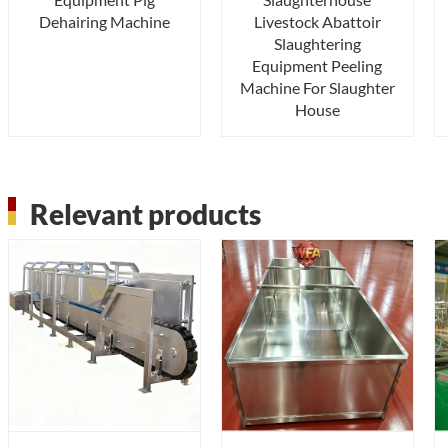
Dehairing Machine
Livestock Abattoir
Slaughtering
Equipment Peeling
Machine For Slaughter
House
Relevant products