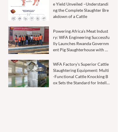
e Yield Unveiled –Understandi
ng the Complete Slaughter Bre
akdown of a Cattle
Powering Africa’s Meat Indust
ry: WFA Engineering Successfu
lly Launches Rwanda Governm
ent Pig Slaughterhouse with 20
0–500 Pigs Per Shift Capacity
WFA Factory's Superior Cattle
Slaughtering Equipment: Multi
-Functional Cattle Knocking B
ox Sets the Standard for Intelli
gent Slaughtering