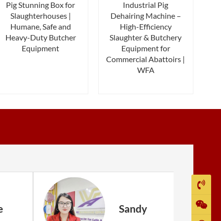
Pig Stunning Box for
Industrial Pig
Slaughterhouses |
Dehairing Machine –
Humane, Safe and
High-Efficiency
Heavy-Duty Butcher
Slaughter & Butchery
Equipment
Equipment for
Commercial Abattoirs |
WFA
e
Sandy