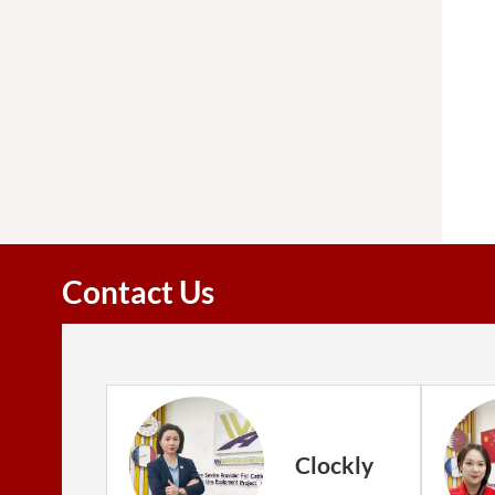
Contact Us
Clockly