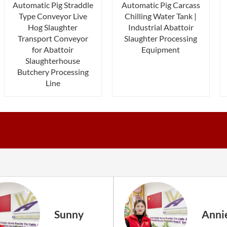
Automatic Pig Straddle
Automatic Pig Carcass
Type Conveyor Live
Chilling Water Tank |
Hog Slaughter
Industrial Abattoir
Transport Conveyor
Slaughter Processing
for Abattoir
Equipment
Slaughterhouse
Butchery Processing
Line
Sunny
Anni