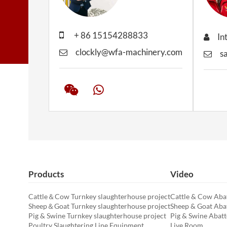
+ 86 15154288833
In
clockly@wfa-machinery.com
s
Products
Video
Cattle＆Cow Turnkey slaughterhouse project
Cattle & Cow Abat
Sheep＆Goat Turnkey slaughterhouse project
Sheep & Goat Abat
Pig & Swine Turnkey slaughterhouse project
Pig & Swine Abatt
Poultry Slaughtering Line Equipment
Live Room