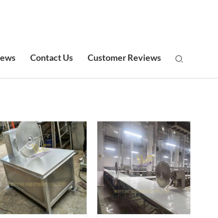
ews
Contact Us
Customer Reviews