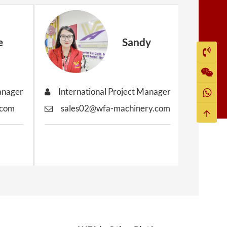
e
Sandy
Manager
International Project Manager
Inter
.com
sales02@wfa-machinery.com
sale