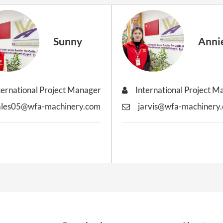
Sunny
Anni
ternational Project Manager
International Project 
ales05@wfa-machinery.com
jarvis@wfa-machinery