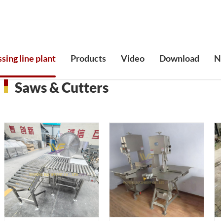
sing line plant
Products
Video
Download
N
Saws & Cutters