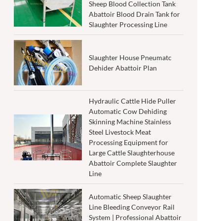
Sheep Blood Collection Tank
Abattoir Blood Drain Tank for
Slaughter Processing Line
Slaughter House Pneumatc
Dehider Abattoir Plan
Hydraulic Cattle Hide Puller
Automatic Cow Dehiding
Skinning Machine Stainless
Steel Livestock Meat
Processing Equipment for
Large Cattle Slaughterhouse
Abattoir Complete Slaughter
Line
Automatic Sheep Slaughter
Line Bleeding Conveyor Rail
System | Professional Abattoir