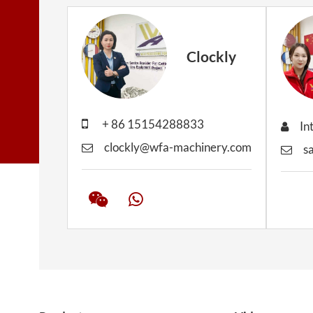
Clockly
+ 86 15154288833
In
clockly@wfa-machinery.com
s