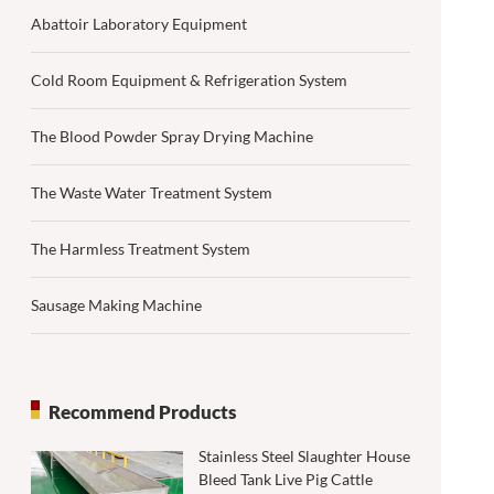
Abattoir Laboratory Equipment
Cold Room Equipment & Refrigeration System
The Blood Powder Spray Drying Machine
The Waste Water Treatment System
The Harmless Treatment System
Sausage Making Machine
Recommend Products
Stainless Steel Slaughter House
Bleed Tank Live Pig Cattle