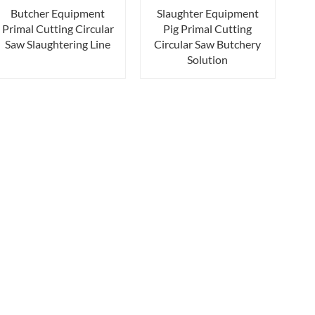
Butcher Equipment
Slaughter Equipment
Primal Cutting Circular
Pig Primal Cutting
Saw Slaughtering Line
Circular Saw Butchery
Solution