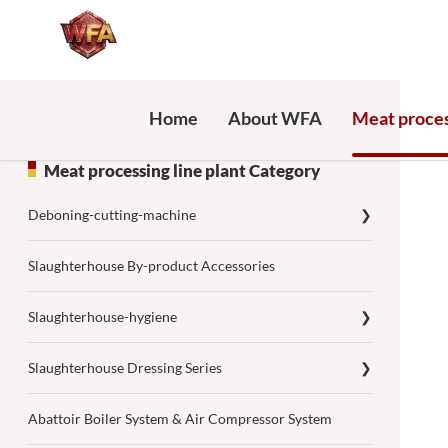
Home
About WFA
Meat proces
Meat processing line plant Category
Deboning-cutting-machine
❯
Slaughterhouse By-product Accessories
Slaughterhouse-hygiene
❯
Slaughterhouse Dressing Series
❯
Abattoir Boiler System & Air Compressor System