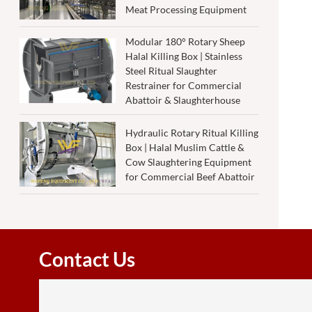
Meat Processing Equipment
Modular 180° Rotary Sheep
Halal Killing Box | Stainless
Steel Ritual Slaughter
Restrainer for Commercial
Abattoir & Slaughterhouse
Hydraulic Rotary Ritual Killing
Box | Halal Muslim Cattle &
Cow Slaughtering Equipment
for Commercial Beef Abattoir
Contact Us