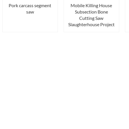
Pork carcass segment
Mobile Killing House
saw
Subsection Bone
Cutting Saw
Slaughterhouse Project