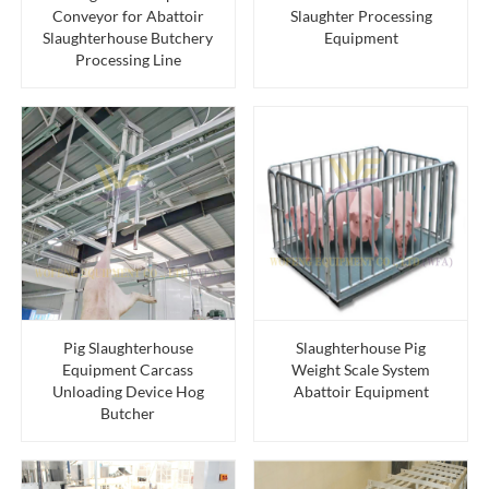
Conveyor for Abattoir
Slaughter Processing
Slaughterhouse Butchery
Equipment
Processing Line
Pig Slaughterhouse
Slaughterhouse Pig
Equipment Carcass
Weight Scale System
Unloading Device Hog
Abattoir Equipment
Butcher