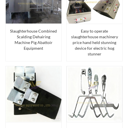
Slaughterhouse Combined
Easy to operate
Scalding Dehairing
slaughterhouse machinery
Machine Pig Abattoir
price hand held stunning
Equipment
device for electric hog
stunner