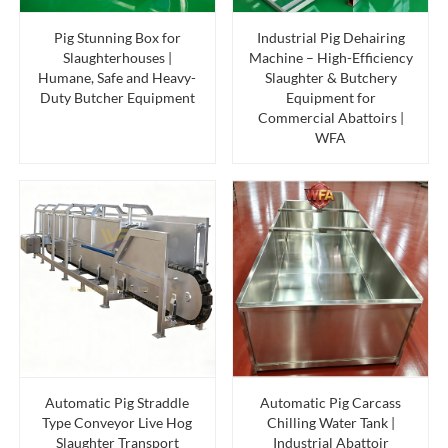
Pig Stunning Box for
Industrial Pig Dehairing
Slaughterhouses |
Machine – High-Efficiency
Humane, Safe and Heavy-
Slaughter & Butchery
Duty Butcher Equipment
Equipment for
Commercial Abattoirs |
WFA
Automatic Pig Straddle
Automatic Pig Carcass
Type Conveyor Live Hog
Chilling Water Tank |
Slaughter Transport
Industrial Abattoir