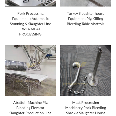
Pork Processing
Turkey Slaughter house
Equipment: Automatic
Equipment Pig Killing
Stunning & Slaughter Line
Bleeding Table Abattoir
- WFA MEAT
PROCESSING
Abattoir Machine Pig
Meat Processing
Bleeding Elevator
Machinery Pork Bleeding
Slaughter Production Line
Shackle Slaughter House