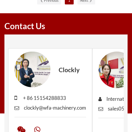
Previous
1
Next
Contact Us
Clockly
+ 86 15154288833
Internation
clockly@wfa-machinery.com
sales05@w