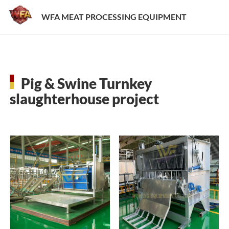
WFA MEAT PROCESSING EQUIPMENT
Pig & Swine Turnkey
slaughterhouse project