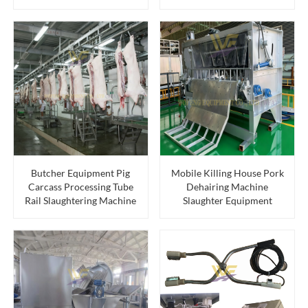
Butcher Equipment Pig
Mobile Killing House Pork
Carcass Processing Tube
Dehairing Machine
Rail Slaughtering Machine
Slaughter Equipment