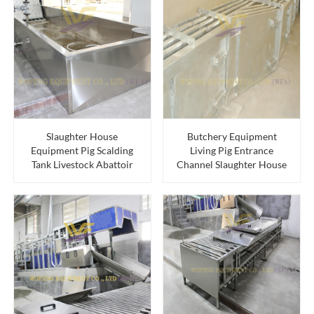
Slaughter House
Butchery Equipment
Equipment Pig Scalding
Living Pig Entrance
Tank Livestock Abattoir
Channel Slaughter House