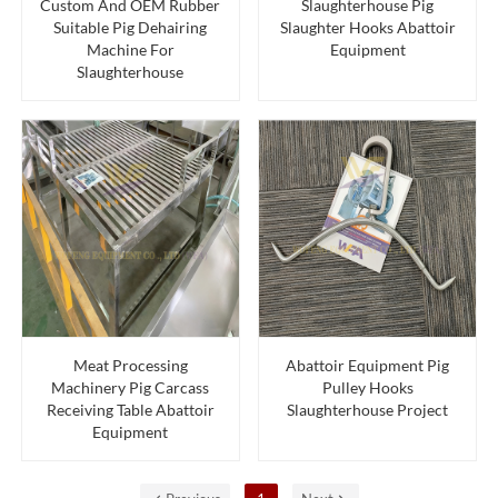
Custom And OEM Rubber
Slaughterhouse Pig
Suitable Pig Dehairing
Slaughter Hooks Abattoir
Machine For
Equipment
Slaughterhouse
Meat Processing
Abattoir Equipment Pig
Machinery Pig Carcass
Pulley Hooks
Receiving Table Abattoir
Slaughterhouse Project
Equipment