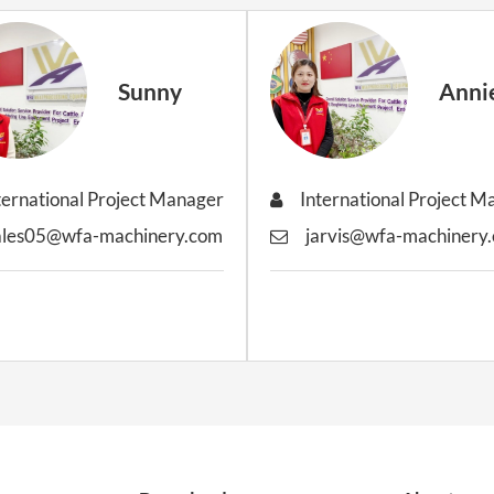
Sunny
Anni
ternational Project Manager
International Project 
ales05@wfa-machinery.com
jarvis@wfa-machinery