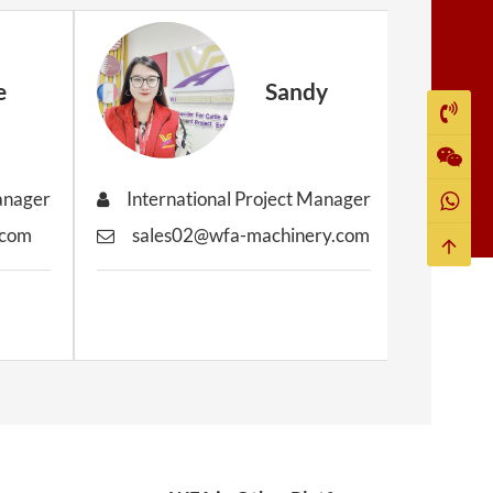
e
Sandy
Manager
International Project Manager
Inter
.com
sales02@wfa-machinery.com
sale