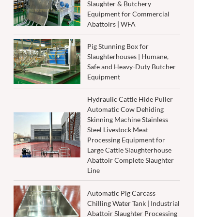
Slaughter & Butchery
Equipment for Commercial
Abattoirs | WFA
Pig Stunning Box for
Slaughterhouses | Humane,
Safe and Heavy-Duty Butcher
Equipment
Hydraulic Cattle Hide Puller
Automatic Cow Dehiding
Skinning Machine Stainless
Steel Livestock Meat
Processing Equipment for
Large Cattle Slaughterhouse
Abattoir Complete Slaughter
Line
Automatic Pig Carcass
Chilling Water Tank | Industrial
Abattoir Slaughter Processing