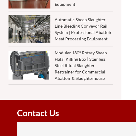
Equipment
Automatic Sheep Slaughter
Line Bleeding Conveyor Rail
System | Professional Abattoir
Meat Processing Equipment
Modular 180° Rotary Sheep
Halal Killing Box | Stainless
Steel Ritual Slaughter
Restrainer for Commercial
Abattoir & Slaughterhouse
Contact Us