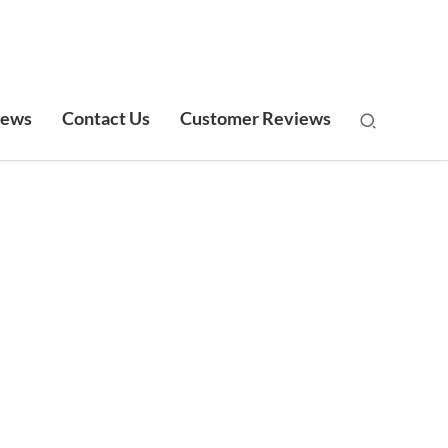
ews
Contact Us
Customer Reviews