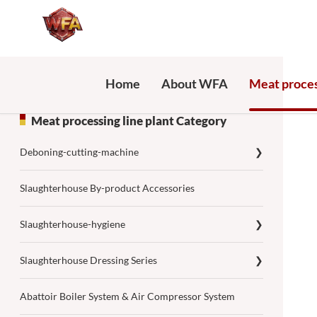
Home
About WFA
Meat proces
Meat processing line plant Category
Deboning-cutting-machine
❯
Slaughterhouse By-product Accessories
Slaughterhouse-hygiene
❯
Slaughterhouse Dressing Series
❯
Abattoir Boiler System & Air Compressor System