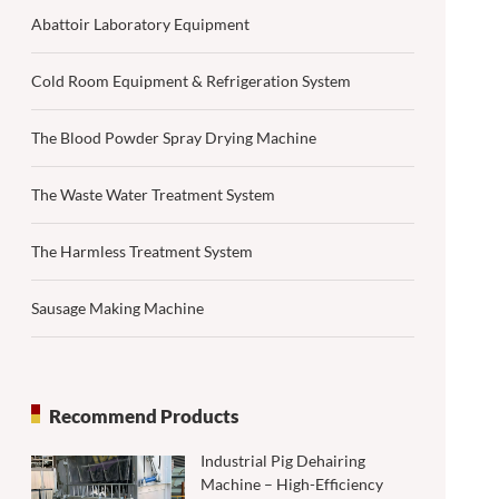
Abattoir Laboratory Equipment
Cold Room Equipment & Refrigeration System
The Blood Powder Spray Drying Machine
The Waste Water Treatment System
The Harmless Treatment System
Sausage Making Machine
Recommend Products
Industrial Pig Dehairing
Machine – High-Efficiency