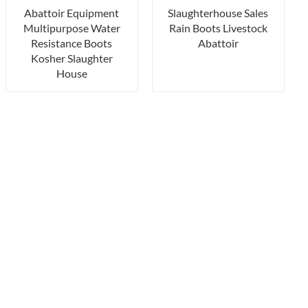
Abattoir Equipment
Slaughterhouse Sales
Multipurpose Water
Rain Boots Livestock
Resistance Boots
Abattoir
Kosher Slaughter
House