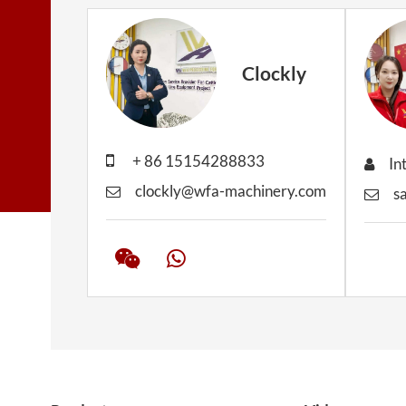
Clockly
+ 86 15154288833
In
clockly@wfa-machinery.com
s