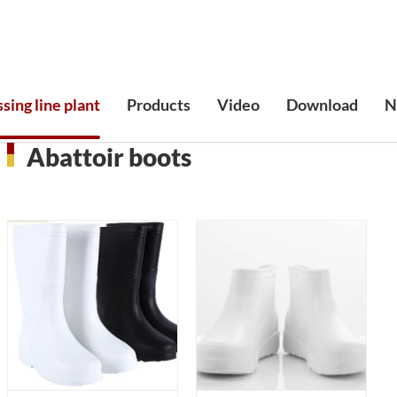
sing line plant
Products
Video
Download
N
Abattoir boots