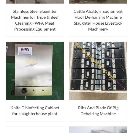
Stainless Steel Slaughter
Cattle Abattoir Equipment
Machines for Tripe & Beef
Hoof De-hairing Machine
Cleaning - WFA Meat
Slaughter House Livestock
Processing Equipment
Machinery
Knife Disinfecting Cabinet
Ribs And Blade Of Pig
for slaughterhouse plant
Dehairing Machine