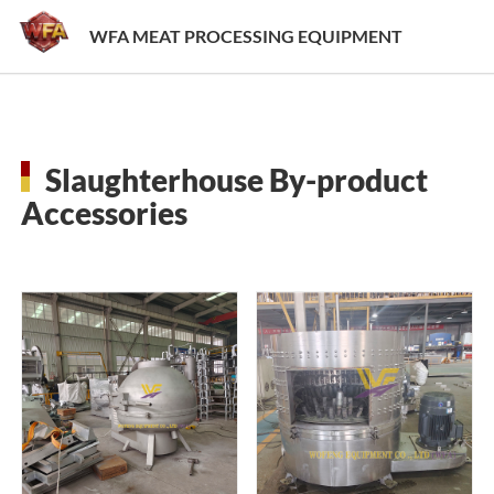
WFA MEAT PROCESSING EQUIPMENT
Slaughterhouse By-product
Accessories