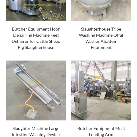
Butcher Equipment Hoof
Slaughterhouse Tripe
Dehairing Machine Feet
Washing Machine Offal
Dehairer for Cattle Sheep
Washer Abattoir
Pig Slaughterhouse
Equipment
Slaughter Machine Large
Butcher Equipment Meat
Intestine Washing Device
Loading Arm