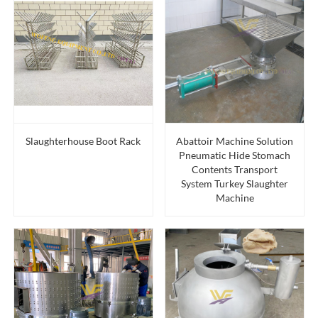
Slaughterhouse Boot Rack
Abattoir Machine Solution
Pneumatic Hide Stomach
Contents Transport
System Turkey Slaughter
Machine