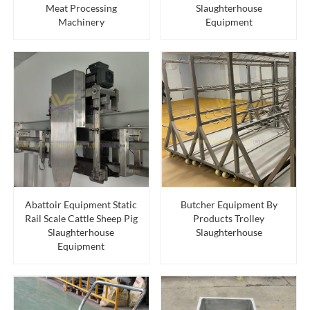
Meat Processing
Slaughterhouse
Machinery
Equipment
Abattoir Equipment Static
Butcher Equipment By
Rail Scale Cattle Sheep Pig
Products Trolley
Slaughterhouse
Slaughterhouse
Equipment