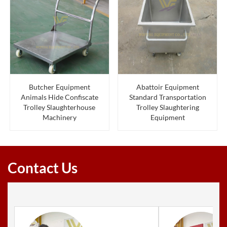
Butcher Equipment
Abattoir Equipment
Animals Hide Confiscate
Standard Transportation
Trolley Slaughterhouse
Trolley Slaughtering
Machinery
Equipment
Contact Us